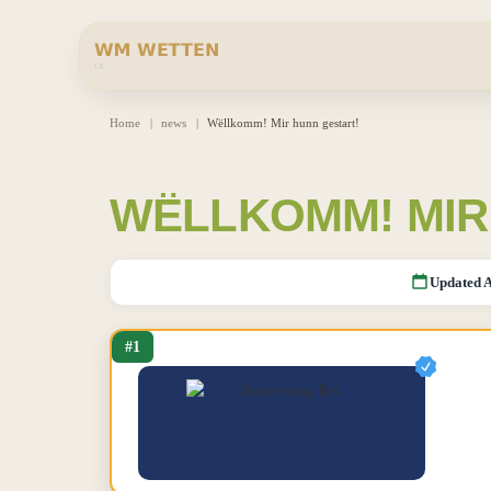
Home
|
news
|
Wëllkomm! Mir hunn gestart!
WËLLKOMM! MIR
Updated A
#1