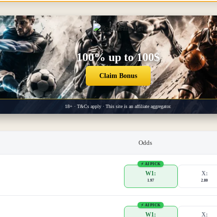
100% up to 100$
Claim Bonus
18+ · T&Cs apply · This site is an affiliate aggregator.
Odds
⚡ AI PICK
W1:
X:
1.97
2.80
⚡ AI PICK
W1:
X: