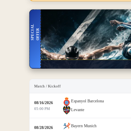
S
P
E
C
I
A
L
O
F
F
E
R
Match / Kickoff
Espanyol Barcelona
08/16/2026
05:00 PM
Levante
Bayern Munich
08/28/2026