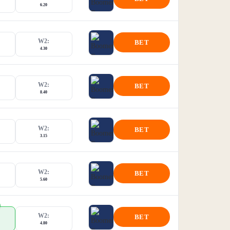
6.20
W2:
BET
4.30
W2:
BET
8.40
W2:
BET
3.15
W2:
BET
5.60
W2:
BET
4.80