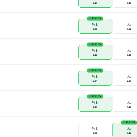
1.29
5.40
⚡ AI PICK
W1:
X:
1.60
3.60
⚡ AI PICK
W1:
X:
1.21
5.20
⚡ AI PICK
W1:
X:
2.04
2.90
⚡ AI PICK
W1:
X:
1.39
4.10
⚡ AI PICK
W1:
X:
1.58
3.20