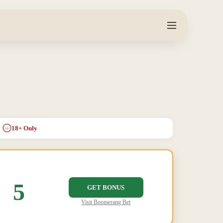
18+ Only
18+
5
GET BONUS
Visit Boomerang Bet