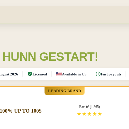
 HUNN GESTART!
ugust 2026
Licensed
Available in US
Fast payouts
LEADING BRAND
Rate it! (1,365)
100% UP TO 100$
★★★★★