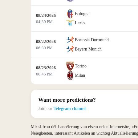
Bologna
08/24/2026
04:30 PM
Lazio
Borussia Dortmund
08/22/2026
06:30 PM
Bayern Munich
Torino
08/23/2026
06:45 PM
Milan
Want more predictions?
Join our
Telegram channel
Mir si frou déi Lancéierung vun eisem neien Internetsite, «
Neiegkeeten, interessant Artikelen an wichteg Aktualiséierunge