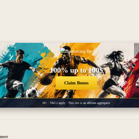
100% up to 100$
Claim Bonus
18+ · T&Cs apply · This site is an affiliate aggregator.
imer