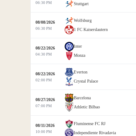
06:30 PM
Stuttgart
Wolfsburg
08/08/2026
06:30 PM
1 FC Kaiserslautern
Inter
08/22/2026
04:30 PM
Monza
Everton
08/22/2026
02:00 PM
Crystal Palace
Barcelona
08/27/2026
07:00 PM
Athletic Bilbao
Fluminense FC RJ
08/11/2026
10:00 PM
Independiente Rivadavia