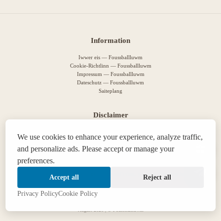
Information
Iwwer eis — Foussballluwm
Cookie-Richtlinn — Foussballluwm
Impressum — Foussballluwm
Dateschutz — Foussballluwm
Saiteplang
Disclaimer
This guide is for informational purposes only. Please play responsibly. 18+
We use cookies to enhance your experience, analyze traffic,
We use cookies to improve your experience. By staying on the site, you agree to
our policy
.
and personalize ads. Please accept or manage your
This site contains affiliate links. We may receive a commission if you make a purchase
preferences.
14:47
through them, at no additional cost to you.
If you are struggling with gambling addiction, you can find help
here
.
Accept all
Reject all
Privacy Policy
Cookie Policy
August 2026 | © Foussballluwm