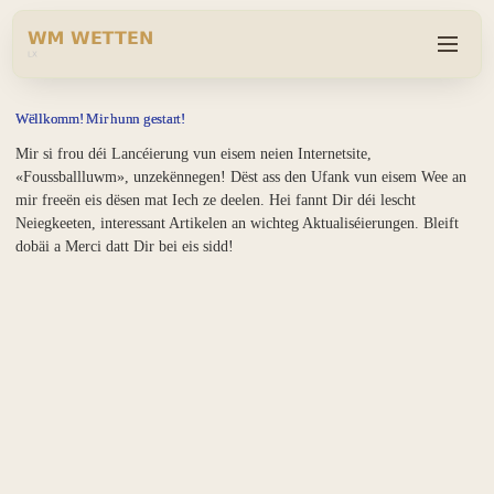
Wëllkomm! Mir hunn gestart!
Mir si frou déi Lancéierung vun eisem neien Internetsite,
«Foussballluwm», unzekënnegen! Dëst ass den Ufank vun eisem Wee an
mir freeën eis dësen mat Iech ze deelen. Hei fannt Dir déi lescht
Neiegkeeten, interessant Artikelen an wichteg Aktualiséierungen. Bleift
dobäi a Merci datt Dir bei eis sidd!